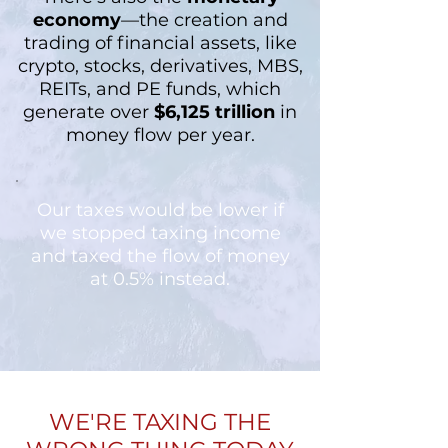
economy
—the creation and
trading of financial assets, like
crypto, stocks, derivatives, MBS,
REITs, and PE funds, which
generate over
$6,125 trillion
in
money flow per year.
Our taxes would be lower if
we stopped taxing income
and taxed the flow of money
at 0.5% instead.
WE'RE TAXING THE