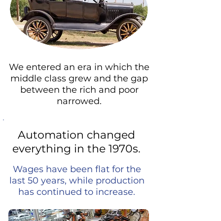
We entered an era in which the
middle class grew and the gap
between the rich and poor
narrowed.
Automation changed
everything in the 1970s.
Wages have been flat for the
last 50 years, while production
has continued to increase.