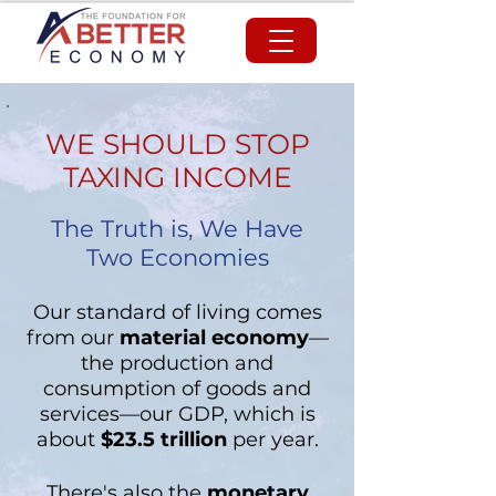
WE SHOULD STOP
TAXING INCOME
The Truth is, We Have
Two Economies
Our standard of living comes
from our
material economy
—
the production and
consumption of goods and
services—our GDP, which is
about
$23.5 trillion
per year
.
There's also the
monetary