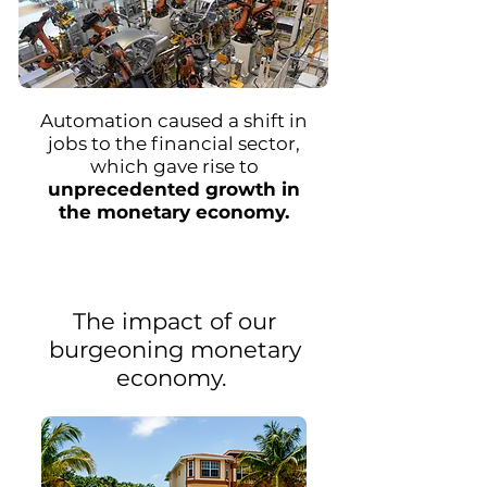
Automation caused a shift in
jobs to the financial sector,
which gave rise to
unprecedented growth in
the monetary economy.
The impact of our
burgeoning monetary
economy.