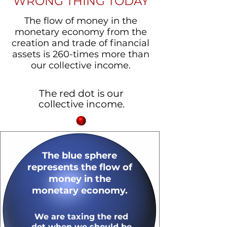
WRONG THING TODAY
The flow of money in the
monetary economy from the
creation and trade of financial
assets is 260-times more than
our collective income.
The red dot is our
collective income.
The blue sphere
represents the flow of
money in the
monetary
economy.
We are taxing the red
dot when we should be