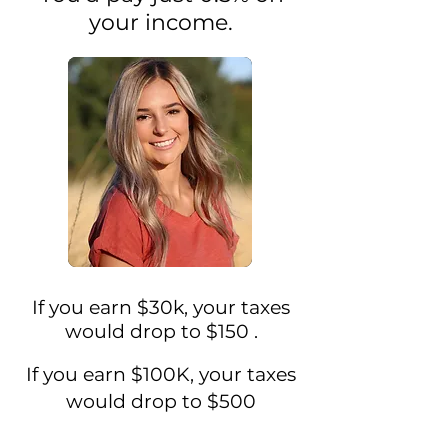
your income.
If you earn $30k, your taxes
would drop to
$150
.
If you earn $100K, your taxes
would drop to $500