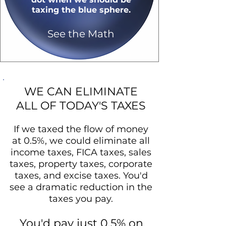
taxing the blue sphere.
See the Math
WE CAN ELIMINATE
ALL OF TODAY'S TAXES
If we taxed the flow of money
at 0.5%, we could eliminate all
income taxes, FICA taxes, sales
taxes, property taxes, corporate
taxes, and excise taxes. You'd
see a dramatic reduction in the
taxes you pay.
You'd pay just 0.5% on