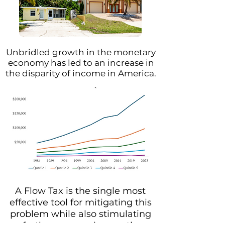
Unbridled growth in the monetary
economy has led to an increase in
the disparity of income in America.
A Flow Tax is the single most
effective tool for mitigating this
problem while also stimulating