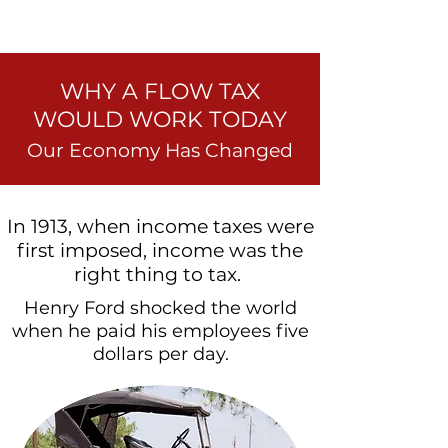
WHY A FLOW TAX
WOULD WORK TODAY
Our Economy Has Changed
In 1913, when income taxes were
first imposed, income was the
right thing to tax.
Henry Ford shocked the world
when he paid his employees five
dollars per day.